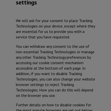
settings
We will ask for your consent to place Tracking
Technologies on your device, except where they
are essential for us to provide you with a
service that you have requested.
You can withdraw any consent to the use of
non-essential Tracking Technologies or manage
any other Tracking Technology preferences by
accessing our cookie consent mechanism
accessible at the bottom of each page. In
addition, if you want to disable Tracking
Technologies, you can also change your website
browser settings to reject Tracking
Technologies. How you can do this will depend
on the browser you use.
Further details on how to disable cookies for
the most popular browsers are set out below: