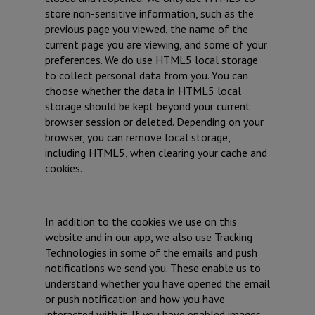
store non-sensitive information, such as the
previous page you viewed, the name of the
current page you are viewing, and some of your
preferences. We do use HTML5 local storage
to collect personal data from you. You can
choose whether the data in HTML5 local
storage should be kept beyond your current
browser session or deleted. Depending on your
browser, you can remove local storage,
including HTML5, when clearing your cache and
cookies.
In addition to the cookies we use on this
website and in our app, we also use Tracking
Technologies in some of the emails and push
notifications we send you. These enable us to
understand whether you have opened the email
or push notification and how you have
interacted with it. If you have enabled images,