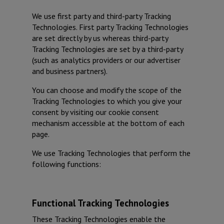
We use first party and third-party Tracking
Technologies. First party Tracking Technologies
are set directly by us whereas third-party
Tracking Technologies are set by a third-party
(such as analytics providers or our advertiser
and business partners).
You can choose and modify the scope of the
Tracking Technologies to which you give your
consent by visiting our cookie consent
mechanism accessible at the bottom of each
page.
We use Tracking Technologies that perform the
following functions:
Functional Tracking Technologies
These Tracking Technologies enable the