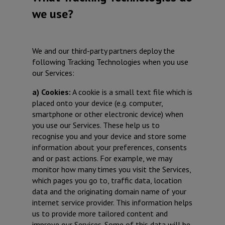
we use?
We and our third-party partners deploy the
following Tracking Technologies when you use
our Services:
a) Cookies:
A cookie is a small text file which is
placed onto your device (e.g. computer,
smartphone or other electronic device) when
you use our Services. These help us to
recognise you and your device and store some
information about your preferences, consents
and or past actions. For example, we may
monitor how many times you visit the Services,
which pages you go to, traffic data, location
data and the originating domain name of your
internet service provider. This information helps
us to provide more tailored content and
improve our Services. Some of this data will be