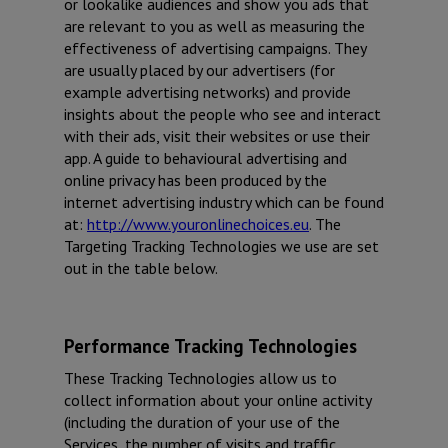
or lookalike audiences and show you ads that
are relevant to you as well as measuring the
effectiveness of advertising campaigns. They
are usually placed by our advertisers (for
example advertising networks) and provide
insights about the people who see and interact
with their ads, visit their websites or use their
app. A guide to behavioural advertising and
online privacy has been produced by the
internet advertising industry which can be found
at:
http://www.youronlinechoices.eu
. The
Targeting Tracking Technologies we use are set
out in the table below.
Performance Tracking Technologies
These Tracking Technologies allow us to
collect information about your online activity
(including the duration of your use of the
Services, the number of visits and traffic