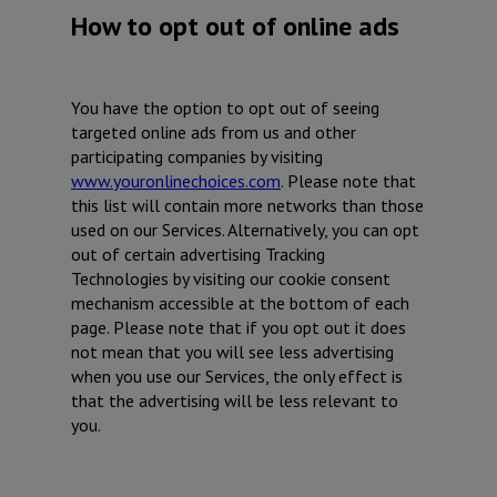
How to opt out of online ads
You have the option to opt out of seeing
targeted online ads from us and other
participating companies by visiting
www.youronlinechoices.com
. Please note that
this list will contain more networks than those
used on our Services. Alternatively, you can opt
out of certain advertising Tracking
Technologies by visiting our cookie consent
mechanism accessible at the bottom of each
page. Please note that if you opt out it does
not mean that you will see less advertising
when you use our Services, the only effect is
that the advertising will be less relevant to
you.