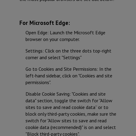
For Microsoft Edge:
Open Edge: Launch the Microsoft Edge
browser on your computer.
Settings: Click on the three dots top-right
corner and select "Settings"
Go to Cookies and Site Permissions: In the
left-hand sidebar, click on "Cookies and site
permissions".
Disable Cookie Saving: "Cookies and site
data" section, toggle the switch for "Allow
sites to save and read cookie data” or to
block only third-party cookies, make sure the
switch for "Allow sites to save and read
cookie data (recommended)" is on and select
"Block third-party cookies".