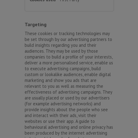
Targeting
These cookies or tracking technologies may
be set through by our advertising partners to
build insights regarding you and their
audiences. They may be used by those
companies to build a profile of your interests,
deliver a more personalised service, enable us
to execute advertising campaigns, build
custom or lookalike audiences, enable digital
marketing and show you ads that are
relevant to you as well as measuring the
effectiveness of advertising campaigns. They
are usually placed or used by our advertisers
(for example advertising networks) and
provide insights about the people who see
and interact with their ads, visit their
websites or use their app. A guide to
behavioural advertising and online privacy has
been produced by the internet advertising