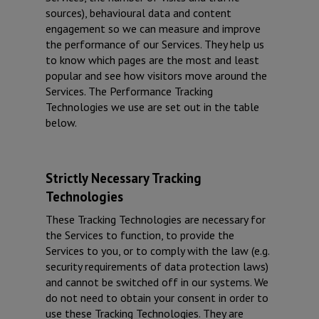
sources), behavioural data and content
engagement so we can measure and improve
the performance of our Services. They help us
to know which pages are the most and least
popular and see how visitors move around the
Services. The Performance Tracking
Technologies we use are set out in the table
below.
Strictly Necessary Tracking
Technologies
These Tracking Technologies are necessary for
the Services to function, to provide the
Services to you, or to comply with the law (e.g.
security requirements of data protection laws)
and cannot be switched off in our systems. We
do not need to obtain your consent in order to
use these Tracking Technologies. They are