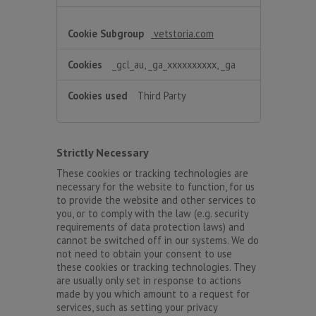
vetstoria.com
_gcl_au, _ga_xxxxxxxxxx, _ga
Third Party
Strictly Necessary
These cookies or tracking technologies are
necessary for the website to function, for us
to provide the website and other services to
you, or to comply with the law (e.g. security
requirements of data protection laws) and
cannot be switched off in our systems. We do
not need to obtain your consent to use
these cookies or tracking technologies. They
are usually only set in response to actions
made by you which amount to a request for
services, such as setting your privacy