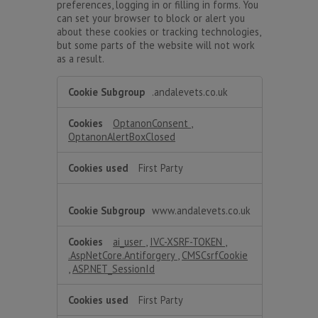
preferences, logging in or filling in forms. You
can set your browser to block or alert you
about these cookies or tracking technologies,
but some parts of the website will not work
as a result.
Strictly
.andalevets.co.uk
Necessary
OptanonConsent
,
OptanonAlertBoxClosed
First Party
www.andalevets.co.uk
ai_user
,
IVC-XSRF-TOKEN
,
.AspNetCore.Antiforgery
,
CMSCsrfCookie
,
ASP.NET_SessionId
First Party