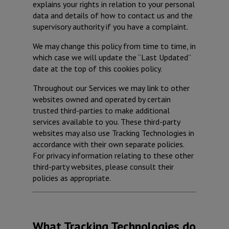
explains your rights in relation to your personal
data and details of how to contact us and the
supervisory authority if you have a complaint.
We may change this policy from time to time, in
which case we will update the “Last Updated”
date at the top of this cookies policy.
Throughout our Services we may link to other
websites owned and operated by certain
trusted third-parties to make additional
services available to you. These third-party
websites may also use Tracking Technologies in
accordance with their own separate policies.
For privacy information relating to these other
third-party websites, please consult their
policies as appropriate.
What Tracking Technologies do