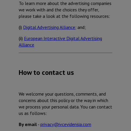
To learn more about the advertising companies
we work with and the choices they offer,
please take a look at the following resources:
(i)
Digital Advertising Alliance
; and;
(ii)
European Interactive Digital Advertising
Alliance
How to contact us
We welcome your questions, comments, and
concerns about this policy or the way in which
we process your personal data. You can contact
us as follows:
By email
-
privacy@ivcevidensia.com