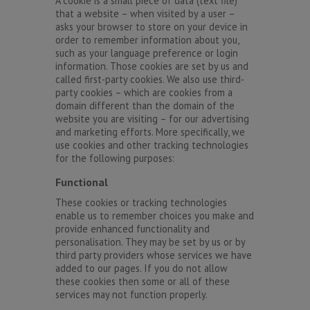
A cookie is a small piece of data (text file)
that a website – when visited by a user –
asks your browser to store on your device in
order to remember information about you,
such as your language preference or login
information. Those cookies are set by us and
called first-party cookies. We also use third-
party cookies – which are cookies from a
domain different than the domain of the
website you are visiting – for our advertising
and marketing efforts. More specifically, we
use cookies and other tracking technologies
for the following purposes:
Functional
These cookies or tracking technologies
enable us to remember choices you make and
provide enhanced functionality and
personalisation. They may be set by us or by
third party providers whose services we have
added to our pages. If you do not allow
these cookies then some or all of these
services may not function properly.