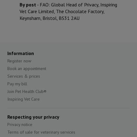
By post
- FAO: Global Head of Privacy,
Inspiring
Vet Care Limited
, The Chocolate Factory,
Keynsham, Bristol, BS31 2AU
Information
Register now
Book an appointment
Services & prices
Pay my bill
Join Pet Health Club®
Inspiring Vet Care
Respecting your privacy
Privacy notice
Terms of sale for veterinary services