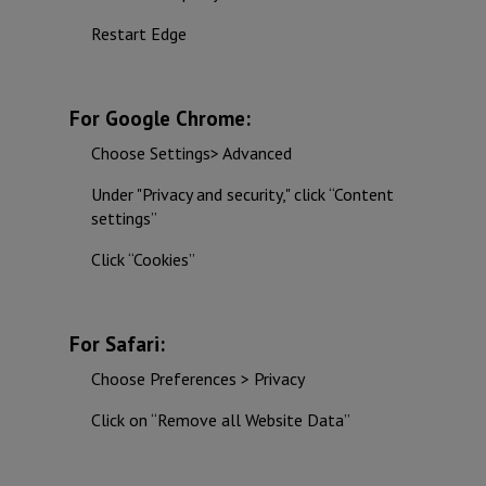
Restart Edge
For Google Chrome:
Choose Settings> Advanced
Under "Privacy and security," click “Content
settings”
Click “Cookies”
For Safari:
Choose Preferences > Privacy
Click on “Remove all Website Data”