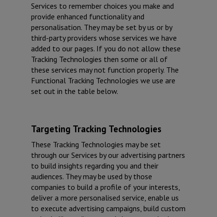
Services to remember choices you make and
provide enhanced functionality and
personalisation. They may be set by us or by
third-party providers whose services we have
added to our pages. If you do not allow these
Tracking Technologies then some or all of
these services may not function properly. The
Functional Tracking Technologies we use are
set out in the table below.
Targeting Tracking Technologies
These Tracking Technologies may be set
through our Services by our advertising partners
to build insights regarding you and their
audiences. They may be used by those
companies to build a profile of your interests,
deliver a more personalised service, enable us
to execute advertising campaigns, build custom