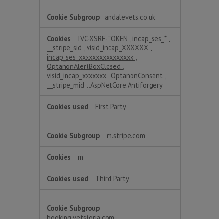
andalevets.co.uk
IVC-XSRF-TOKEN
,
incap_ses_*
,
__stripe_sid
,
visid_incap_XXXXXX
,
incap_ses_xxxxxxxxxxxxxxxx
,
OptanonAlertBoxClosed
,
visid_incap_xxxxxxx
,
OptanonConsent
,
__stripe_mid
,
.AspNetCore.Antiforgery
First Party
m.stripe.com
m
Third Party
booking.vetstoria.com