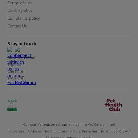
Terms of use
Cookie policy
Complaints policy
Contact Us
Stay in touch
Ditchfield Road
Widnes
Cheshire
WA8 8RF
Company's registered name: Inspiring Vet Care Limited
Registered Address: The Chocolate Factory, Keynsham, Bristol, BS31 2AU
Registered number: 07746795