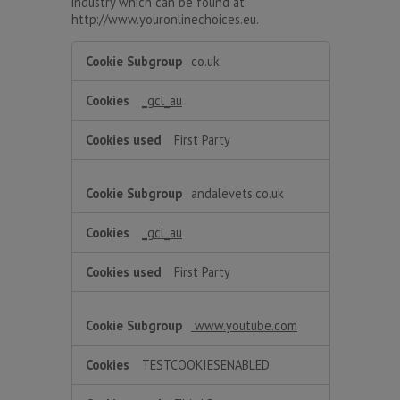
industry which can be found at:
http://www.youronlinechoices.eu.
Targeting
co.uk
_gcl_au
First Party
andalevets.co.uk
_gcl_au
First Party
www.youtube.com
TESTCOOKIESENABLED