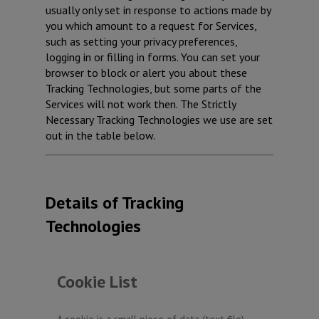
usually only set in response to actions made by
you which amount to a request for Services,
such as setting your privacy preferences,
logging in or filling in forms. You can set your
browser to block or alert you about these
Tracking Technologies, but some parts of the
Services will not work then. The Strictly
Necessary Tracking Technologies we use are set
out in the table below.
Details of Tracking
Technologies
Cookie List