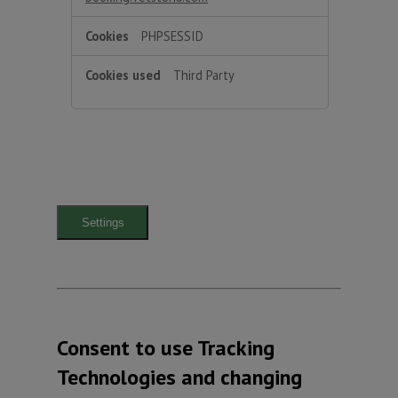
PHPSESSID
Third Party
Settings
Consent to use Tracking
Technologies and changing