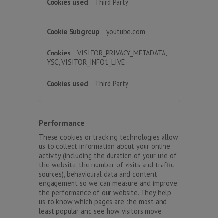
Third Party
youtube.com
VISITOR_PRIVACY_METADATA,
YSC, VISITOR_INFO1_LIVE
Third Party
Performance
These cookies or tracking technologies allow
us to collect information about your online
activity (including the duration of your use of
the website, the number of visits and traffic
sources), behavioural data and content
engagement so we can measure and improve
the performance of our website. They help
us to know which pages are the most and
least popular and see how visitors move