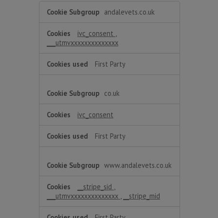
Functional
andalevets.co.uk
ivc_consent
,
___utmvxxxxxxxxxxxxxx
First Party
co.uk
ivc_consent
First Party
www.andalevets.co.uk
__stripe_sid
,
___utmvxxxxxxxxxxxxxx
,
__stripe_mid
First Party