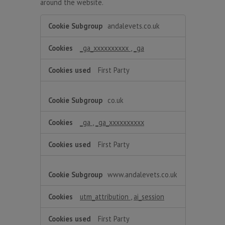
around the website.
Performance
andalevets.co.uk
_ga_xxxxxxxxxx
,
_ga
First Party
co.uk
_ga
,
_ga_xxxxxxxxxx
First Party
www.andalevets.co.uk
utm_attribution
,
ai_session
First Party