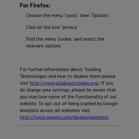
For Firefox:
Choose the menu “tools” then “Options”
Click on the icon “privacy”
Find the menu “cookie” and select the
relevant options
For further information about Tracking
Technologies and how to disable them please
visit
http://www.allaboutcookies.org/
. If you
do change your settings, please be aware that
you may lose some of the functionality of our
website. To opt out of being tracked by Google
Analytics across all websites visit
http://tools.google.com/dlpage/gaoptout
.