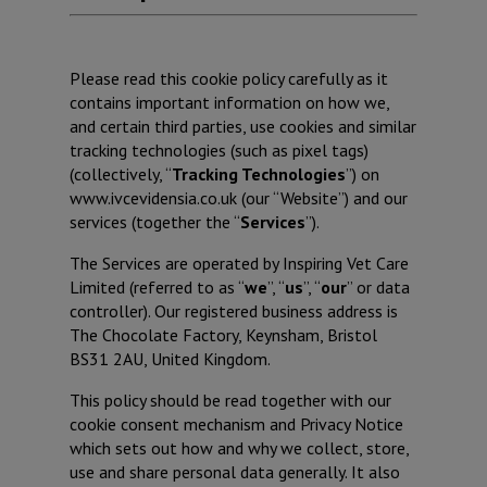
Please read this cookie policy carefully as it
contains important information on how we,
and certain third parties, use cookies and similar
tracking technologies (such as pixel tags)
(collectively, “
Tracking Technologies
”) on
www.ivcevidensia.co.uk (our “Website”) and our
services (together the “
Services
”).
The Services are operated by Inspiring Vet Care
Limited (referred to as “
we
”, “
us
”, “
our
” or data
controller). Our registered business address is
The Chocolate Factory, Keynsham, Bristol
BS31 2AU, United Kingdom.
This policy should be read together with our
cookie consent mechanism and Privacy Notice
which sets out how and why we collect, store,
use and share personal data generally. It also