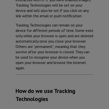
Tracking Technologies will be set on your
device and will also be set if you click on any
link within the email or push notification.
Tracking Technologies can remain on your
device for different periods of time. Some exist
only while your browser is open and are deleted
automatically once you close your browser.
Others are “permanent”, meaning that they
survive after your browser is closed. They can
be used to recognise your device when you
open your browser and browse the internet
again.
How do we use Tracking
Technologies