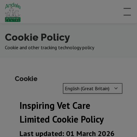
Cookie Policy
Cookie and other tracking technology policy
Cookie
English (Great Britain)
Inspiring Vet Care
Limited Cookie Policy
Last updated: 01 March 2026