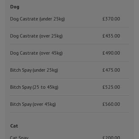
Dog
Dog Castrate (under 25kg)
£370.00
Dog Castrate (over 25kg)
£435.00
Dog Castrate (over 45kg)
£490.00
Bitch Spay (under 25kg)
£475.00
Bitch Spay (25 to 45kg)
£525.00
Bitch Spay (over 45kg)
£560.00
Cat
Cat Spay
£200.00