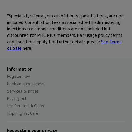
*Specialist, referral, or out-of-hours consultations, are not
included. Consultation fees associated with administering
injections for chronic conditions are not included but
discounted for PHC Plus members. Fair usage policy terms
and conditions apply. For further details please
See Terms
of Sale
here.
Information
Register now
Book an appointment
Services & prices
Pay my bill
Join Pet Health Club®
Inspiring Vet Care
Respecting your privacy