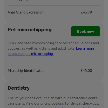
Anal Gland Expression
£43.78
Pet microchipping
Book now
Quick and safe microchipping services for adult dogs and
puppies, as well as kittens and adult cats.
Learn more
about our pet microchipping.
Microchip Identification
£45.00
Dentistry
Ensure your pet's oral health with our affordable dental
care plans. View our pricing options for dental check-ups,