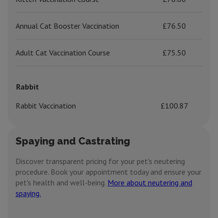
Annual Cat Booster Vaccination
£76.50
Adult Cat Vaccination Course
£75.50
Rabbit
Rabbit Vaccination
£100.87
Spaying and Castrating
Discover transparent pricing for your pet's neutering
procedure. Book your appointment today and ensure your
pet's health and well-being.
More about neutering and
spaying.