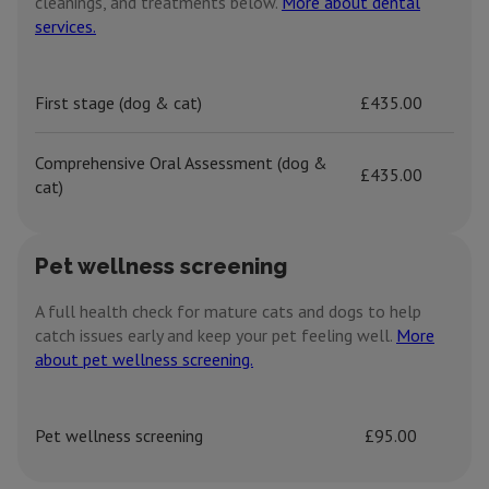
cleanings, and treatments below.
More about dental
services.
First stage (dog & cat)
£435.00
Comprehensive Oral Assessment (dog &
£435.00
cat)
Pet wellness screening
A full health check for mature cats and dogs to help
catch issues early and keep your pet feeling well.
More
about pet wellness screening.
Pet wellness screening
£95.00