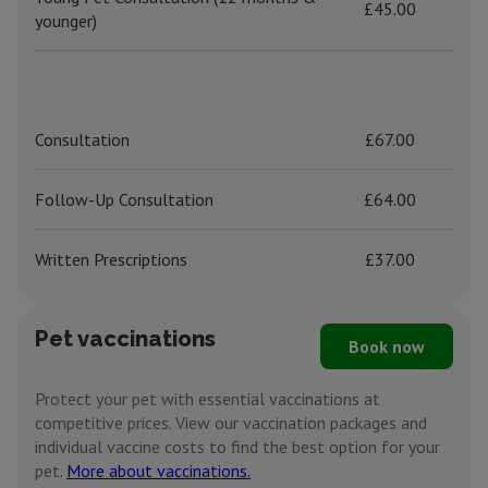
£45.00
younger)
Consultation
£67.00
Follow-Up Consultation
£64.00
Written Prescriptions
£37.00
Pet vaccinations
Book now
Protect your pet with essential vaccinations at
competitive prices. View our vaccination packages and
individual vaccine costs to find the best option for your
pet.
More about vaccinations.