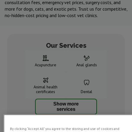
consultation fees, emergency vet prices, surgery costs, and
more for dogs, cats, and exotic pets. Trust us for competitive,
no-hidden-cost pricing and low-cost vet clinics.
Our Services
Acupuncture
Anal glands
Animal health
certificates
Dental
Show more
services
By clicking “Accept All” you agree to the storing and use of cookies and