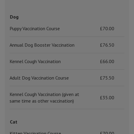
Dog
Puppy Vaccination Course
£70.00
Annual Dog Booster Vaccination
£76.50
Kennel Cough Vaccination
£66.00
Adult Dog Vaccination Course
£75.50
Kennel Cough Vaccination (given at
£35.00
same time as other vaccination)
Cat
Kitten Vaccination Course
£70.00