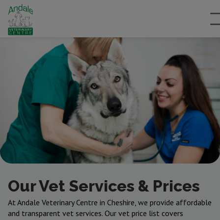
Our Vet Services & Prices
At Andale Veterinary Centre in Cheshire, we provide affordable
and transparent vet services. Our vet price list covers