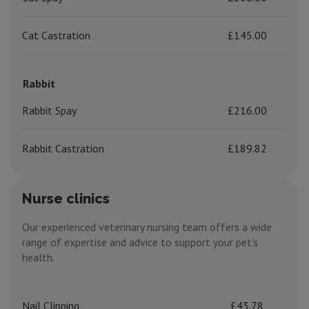
Cat Castration
£145.00
Rabbit
Rabbit Spay
£216.00
Rabbit Castration
£189.82
Nurse clinics
Our experienced veterinary nursing team offers a wide
range of expertise and advice to support your pet's
health.
Nail Clipping
£43.78