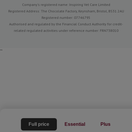
Company's registered name: Inspiring Vet Care Limited
Registered Address: The Chocolate Factory, Keynsham, Bristol, BS31 2AU
Registered number: 07746795
Authorised and regulated by the Financial Conduct Authority for credit-
related regulated activities under reference number: FRN738010
``
Full price
Essential
Plus