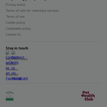
Privacy notice
Terms of sale for veterinary services
Terms of use
Cookie policy
Complaints policy
Contact Us
Stay in touch
Ditchfield Road
Widnes
Cheshire
WA8 8RF