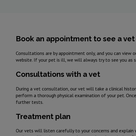
Book an appointment to see a vet 
Consultations are by appointment only, and you can view ou
website. If your pet is ill, we will always try to see you as
Consultations with a vet
During a vet consultation, our vet will take a clinical histo
perform a thorough physical examination of your pet. Once t
further tests.
Treatment plan
Our vets will listen carefully to your concerns and explain