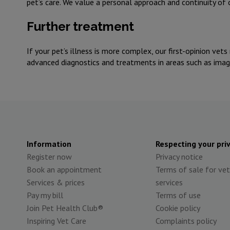
pet’s care. We value a personal approach and continuity of
Further treatment
If your pet’s illness is more complex, our first-opinion vets
advanced diagnostics and treatments in areas such as imagin
Information
Respecting your pri
Register now
Privacy notice
Book an appointment
Terms of sale for vet
Services & prices
services
Pay my bill
Terms of use
Join Pet Health Club®
Cookie policy
Inspiring Vet Care
Complaints policy