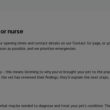
or nurse
r opening times and contact details on our 'Contact Us' page, or 
 soon as possible, and we prioritise emergencies.
ry – this means listening to why you’ve brought your pet to the pract
he vet has reviewed their findings, they’ll explain the next steps,
 what may be needed to diagnose and treat your pet’s condition. Th