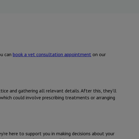
you can
book a vet consultation appointment
on our
ice and gathering all relevant details. After this, they’ll
 which could involve prescribing treatments or arranging
ey’re here to support you in making decisions about your