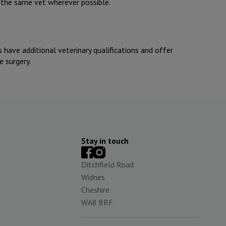
h the same vet wherever possible.
ts have additional veterinary qualifications and offer
e surgery.
Stay in touch
Ditchfield Road
Widnes
Cheshire
WA8 8RF