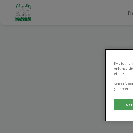
Pr
By clicking 
enhance site
efforts.
Select “Cook
your prefere
Set