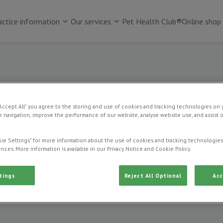
actice information
Our services
Pet Health Club®
Online shop
“Accept All” you agree to the storing and use of cookies and tracking technologies on 
 navigation, improve the performance of our website, analyse website use, and assist 
Vet consultations
ie Settings” for more information about the use of cookies and tracking technologies
nces. More information is available in our Privacy Notice and Cookie Policy.
tings
Reject All Optional
Acc