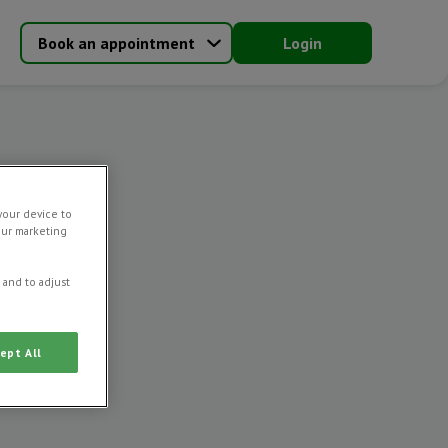
Book an appointment
Login
your device to
our marketing
 and to adjust
ept All