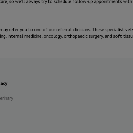
 care, so we’ll always try to schedule follow-up appointments wit
 may refer you to one of our referral clinicians. These specialist ve
g, internal medicine, oncology, orthopaedic surgery, and soft tissu
vacy
erinary